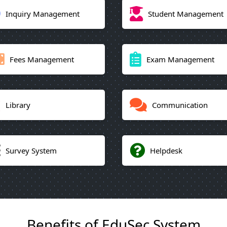
Inquiry Management
Student Management
Fees Management
Exam Management
Library
Communication
Survey System
Helpdesk
Benefits of EduSec System