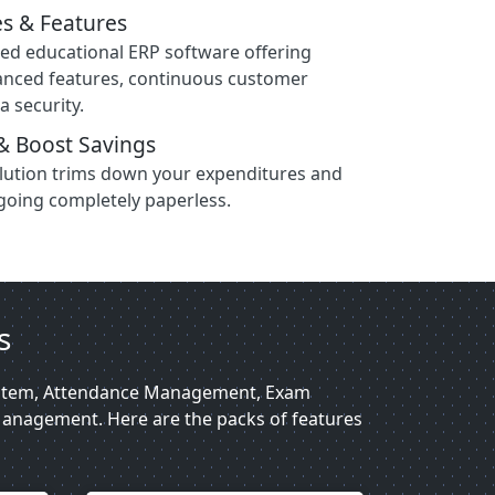
s & Features
sed educational ERP software offering
anced features, continuous customer
a security.
& Boost Savings
olution trims down your expenditures and
going completely paperless.
s
System, Attendance Management, Exam
anagement. Here are the packs of features