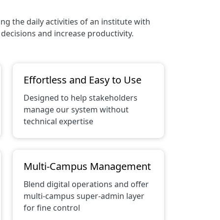
the daily activities of an institute with
decisions and increase productivity.
Effortless and Easy to Use
Designed to help stakeholders
manage our system without
technical expertise
Multi-Campus Management
Blend digital operations and offer
multi-campus super-admin layer
for fine control