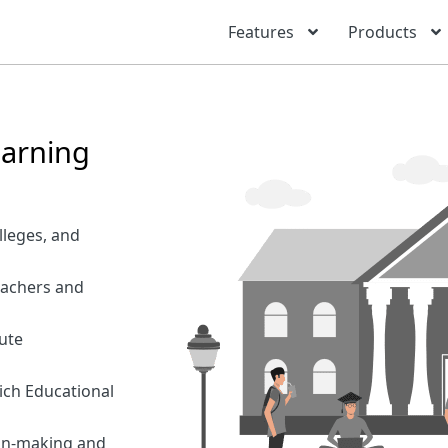
Features
Products
earning
lleges, and
eachers and
ute
ich Educational
ion-making and