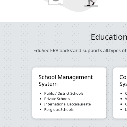
Education
EduSec ERP backs and supports all types of 
School Management
Co
System
Sy
Public / District Schools
C
Private Schools
V
International Baccalaureate
C
Religious Schools
L