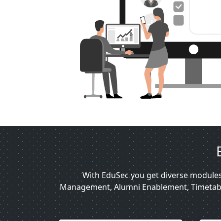
With EduSec you get diverse module
Management, Alumni Enablement, Timetable