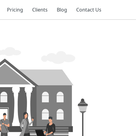
Pricing
Clients
Blog
Contact Us