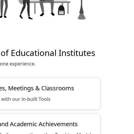
f Educational Institutes
 one experience.
es, Meetings & Classrooms
 with our in-built Tools
 and Academic Achievements