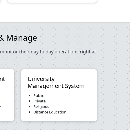
e & Manage
monitor their day to day operations right at
nt
University
Management System
Public
Private
y
Religious
Distance Education