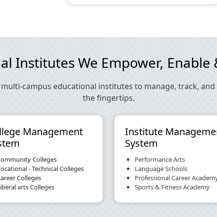
al Institutes We Empower, Enabl
multi-campus educational institutes to manage, track, and 
the fingertips.
llege Management
Institute Manageme
stem
System
ommunity Colleges
Performance Arts
ocational - Technical Colleges
Language Schools
areer Colleges
Professional Career Academ
iberal arts Colleges
Sports & Fitness Academy