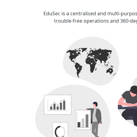
EduSec is a centralised and multi-purpos
trouble-free operations and 360-deg