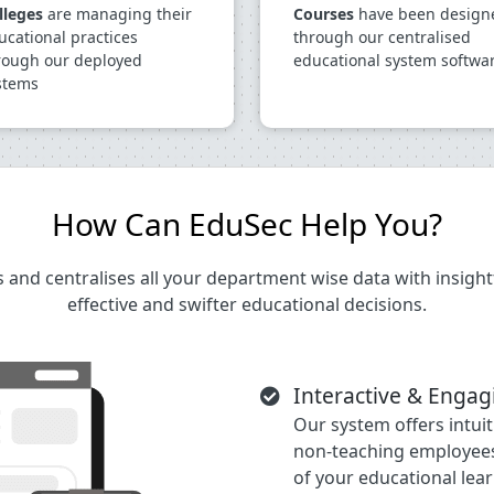
lleges
are managing their
Courses
have been design
ucational practices
through our centralised
rough our deployed
educational system softwa
stems
How Can EduSec Help You?
and centralises all your department wise data with insightf
effective and swifter educational decisions.
Interactive & Enga
Our system offers intui
non-teaching employees
of your educational lear