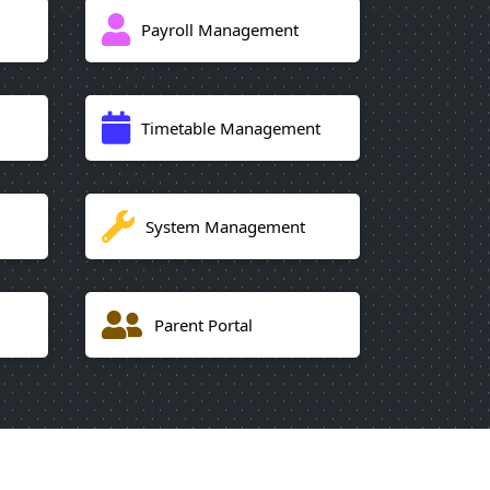
Payroll Management
Timetable Management
System Management
Parent Portal