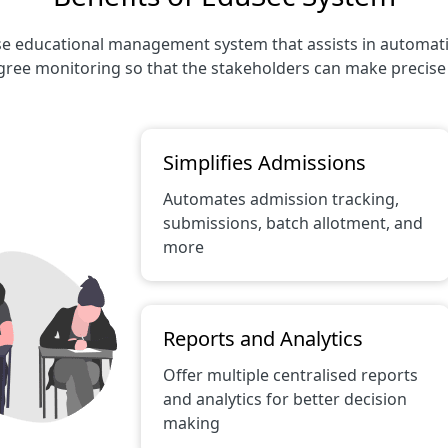
e educational management system that assists in automating 
ree monitoring so that the stakeholders can make precise 
Simplifies Admissions
Automates admission tracking,
submissions, batch allotment, and
more
Reports and Analytics
Offer multiple centralised reports
and analytics for better decision
making