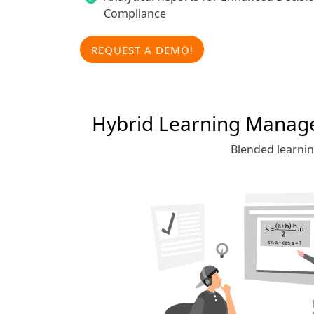
Compliance
REQUEST A DEMO!
Hybrid Learning Managem
Blended learnin