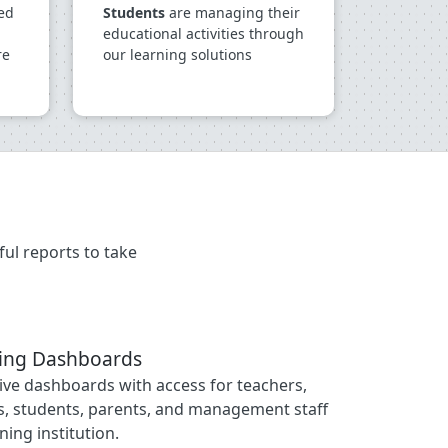
ed
Students
are managing their
educational activities through
re
our learning solutions
ul reports to take
ging Dashboards
tive dashboards with access for teachers,
, students, parents, and management staff
ning institution.