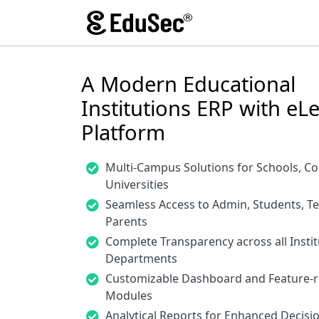
A Modern Educational
Institutions ERP with eL
Platform
Multi-Campus Solutions for Schools, Co
Universities
Seamless Access to Admin, Students, T
Parents
Complete Transparency across all Instit
Departments
Customizable Dashboard and Feature-r
Modules
Analytical Reports for Enhanced Decis