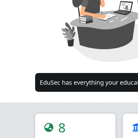
EduSec has everything your educati
8