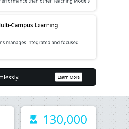
Performance than other Teaching Models
Multi-Campus Learning
ions manages integrated and focused
mlessly.
Learn More
130,000