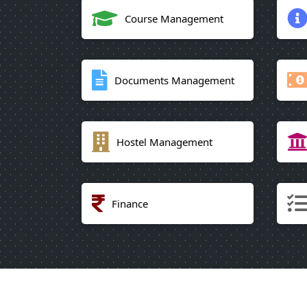
Course Management
Documents Management
Hostel Management
Finance