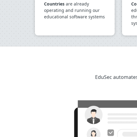
Countries
are already
Co
operating and running our
ed
educational software systems
th
sy
EduSec automates 