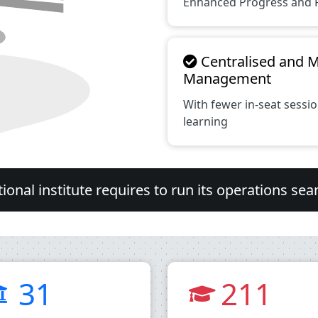
Enhanced Progress and 
Centralised and 
Management
With fewer in-seat sess
learning
onal institute requires to run its operations sea
31
211