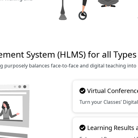
ent System (HLMS) for all Types o
g purposely balances face-to-face and digital teaching into
Virtual Conferenc
Turn your Classes’ Digital
Learning Results