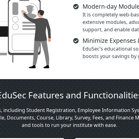
Modern-day Module
It is completely web-ba
extensive modules, adv
support, and enable dat
Minimize Expenses 
EduSec’s educational s
boosts your savings by 
EduSec Features and Functionalitie
s, including Student Registration, Employee Information 
, Documents, Course, Library, Survey, Fees, and Finance M
and tools to run your institute with ease.