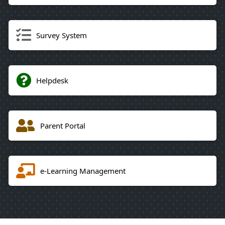
Survey System
Helpdesk
Parent Portal
e-Learning Management