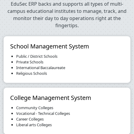
EduSec ERP backs and supports all types of multi-
campus educational institutes to manage, track, and
monitor their day to day operations right at the
fingertips.
School Management System
Public / District Schools
Private Schools
International Baccalaureate
Religious Schools
College Management System
Community Colleges
Vocational - Technical Colleges
Career Colleges
Liberal arts Colleges