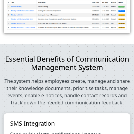
Essential Benefits of Communication
Management System
The system helps employees create, manage and share
their knowledge documents, prioritise tasks, manage
events, enable e-notices, handle contact records and
track down the needed communication feedback.
SMS Integration