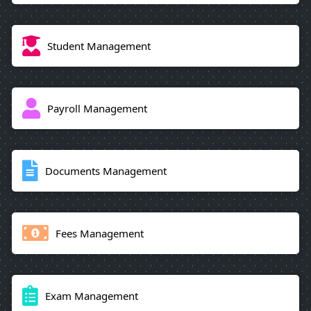
Student Management
Payroll Management
Documents Management
Fees Management
Exam Management