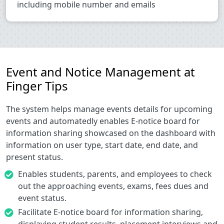
including mobile number and emails
Event and Notice Management at
Finger Tips
The system helps manage events details for upcoming
events and automatedly enables E-notice board for
information sharing showcased on the dashboard with
information on user type, start date, end date, and
present status.
Enables students, parents, and employees to check
out the approaching events, exams, fees dues and
event status.
Facilitate E-notice board for information sharing,
displaying student results, placement interviews and