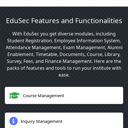
EduSec Features and Functionalities
With EduSec you get diverse modules, including
Student Registration, Employee Information System,
Attendance Management, Exam Management, Alumni
Enablement, Timetable, Documents, Course, Library,
Survey, Fees, and Finance Management. Here are the
packs of features and tools to run your institute with
ease.
Course Management
Inquiry Management