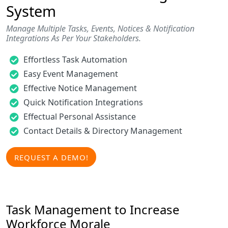
System
Manage Multiple Tasks, Events, Notices & Notification
Integrations As Per Your Stakeholders.
Effortless Task Automation
Easy Event Management
Effective Notice Management
Quick Notification Integrations
Effectual Personal Assistance
Contact Details & Directory Management
REQUEST A DEMO!
Task Management to Increase
Workforce Morale