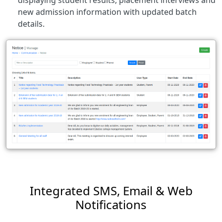
new admission information with updated batch
details.
Integrated SMS, Email & Web
Notifications