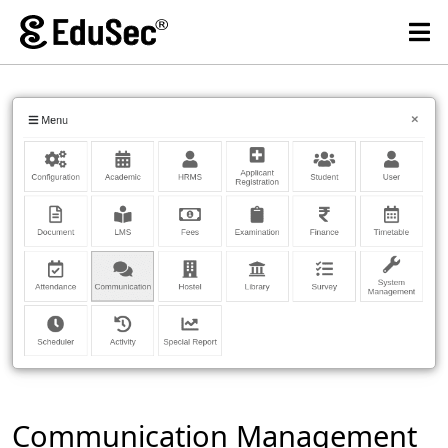
Communication Management