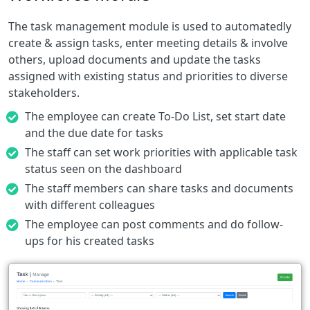
The task management module is used to automatedly
create & assign tasks, enter meeting details & involve
others, upload documents and update the tasks
assigned with existing status and priorities to diverse
stakeholders.
The employee can create To-Do List, set start date
and the due date for tasks
The staff can set work priorities with applicable task
status seen on the dashboard
The staff members can share tasks and documents
with different colleagues
The employee can post comments and do follow-
ups for his created tasks