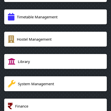
Timetable Management
Hostel Management
Library
System Management
Finance