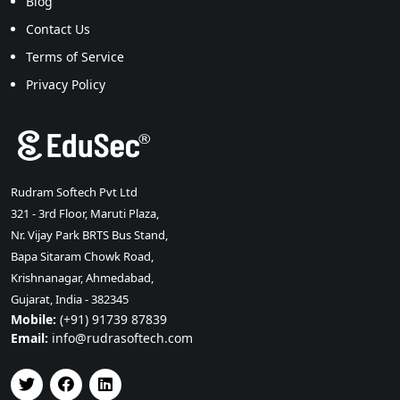
Blog
Contact Us
Terms of Service
Privacy Policy
Rudram Softech Pvt Ltd
321 - 3rd Floor, Maruti Plaza,
Nr. Vijay Park BRTS Bus Stand,
Bapa Sitaram Chowk Road,
Krishnanagar, Ahmedabad,
Gujarat, India - 382345
Mobile:
(+91) 91739 87839
Email:
info@rudrasoftech.com