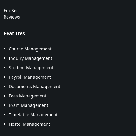
EduSec
Reviews
Features
Course Management
Inquiry Management
Student Management
Payroll Management
Documents Management
Fees Management
Exam Management
Timetable Management
Hostel Management