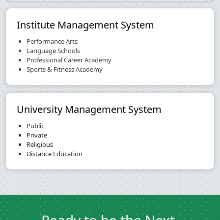
Institute Management System
Performance Arts
Language Schools
Professional Career Academy
Sports & Fitness Academy
University Management System
Public
Private
Religious
Distance Education