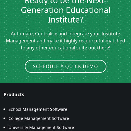
Ready to be the Next-
Generation Educational
Institute?
Automate, Centralise and Integrate your Institute
Management and make it highly resourceful matched
to any other educational suite out there!
SCHEDULE A QUICK DEMO
Products
School Management Software
College Management Software
University Management Software