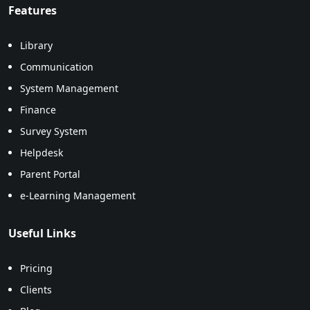
Features
Library
Communication
System Management
Finance
Survey System
Helpdesk
Parent Portal
e-Learning Management
Useful Links
Pricing
Clients