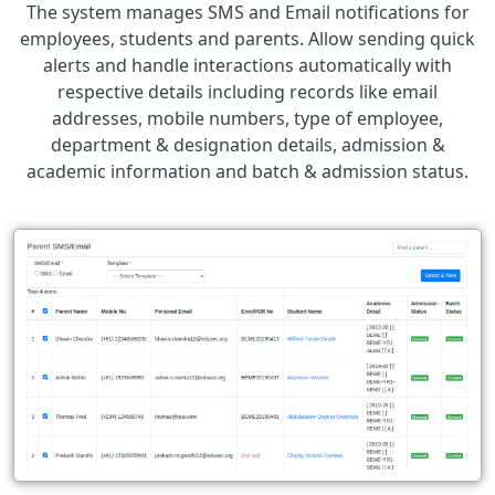
The system manages SMS and Email notifications for
employees, students and parents. Allow sending quick
alerts and handle interactions automatically with
respective details including records like email
addresses, mobile numbers, type of employee,
department & designation details, admission &
academic information and batch & admission status.