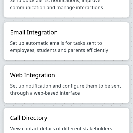
Send quick alerts, notifications, improve
communication and manage interactions
Email Integration
Set up automatic emails for tasks sent to
employees, students and parents efficiently
Web Integration
Set up notification and configure them to be sent
through a web-based interface
Call Directory
View contact details of different stakeholders