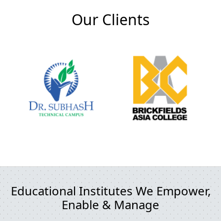
Our Clients
Educational Institutes We Empower,
Enable & Manage