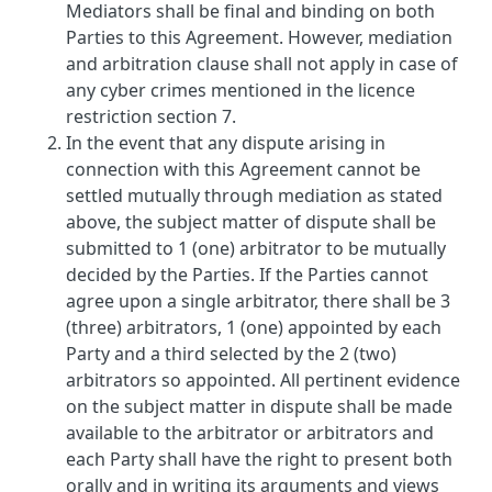
Mediators shall be final and binding on both
Parties to this Agreement. However, mediation
and arbitration clause shall not apply in case of
any cyber crimes mentioned in the licence
restriction section 7.
In the event that any dispute arising in
connection with this Agreement cannot be
settled mutually through mediation as stated
above, the subject matter of dispute shall be
submitted to 1 (one) arbitrator to be mutually
decided by the Parties. If the Parties cannot
agree upon a single arbitrator, there shall be 3
(three) arbitrators, 1 (one) appointed by each
Party and a third selected by the 2 (two)
arbitrators so appointed. All pertinent evidence
on the subject matter in dispute shall be made
available to the arbitrator or arbitrators and
each Party shall have the right to present both
orally and in writing its arguments and views