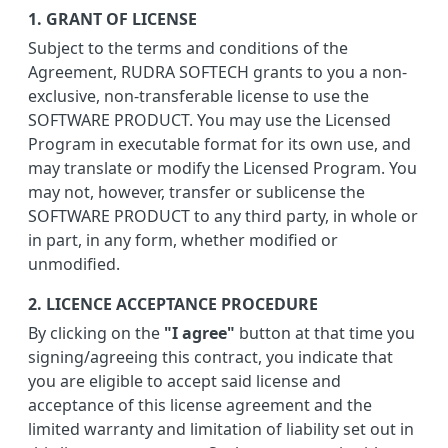
1. GRANT OF LICENSE
Subject to the terms and conditions of the
Agreement, RUDRA SOFTECH grants to you a non-
exclusive, non-transferable license to use the
SOFTWARE PRODUCT. You may use the Licensed
Program in executable format for its own use, and
may translate or modify the Licensed Program. You
may not, however, transfer or sublicense the
SOFTWARE PRODUCT to any third party, in whole or
in part, in any form, whether modified or
unmodified.
2. LICENCE ACCEPTANCE PROCEDURE
By clicking on the
"I agree"
button at that time you
signing/agreeing this contract, you indicate that
you are eligible to accept said license and
acceptance of this license agreement and the
limited warranty and limitation of liability set out in