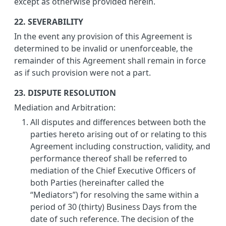
except as otherwise provided herein.
22. SEVERABILITY
In the event any provision of this Agreement is
determined to be invalid or unenforceable, the
remainder of this Agreement shall remain in force
as if such provision were not a part.
23. DISPUTE RESOLUTION
Mediation and Arbitration:
All disputes and differences between both the
parties hereto arising out of or relating to this
Agreement including construction, validity, and
performance thereof shall be referred to
mediation of the Chief Executive Officers of
both Parties (hereinafter called the
“Mediators”) for resolving the same within a
period of 30 (thirty) Business Days from the
date of such reference. The decision of the