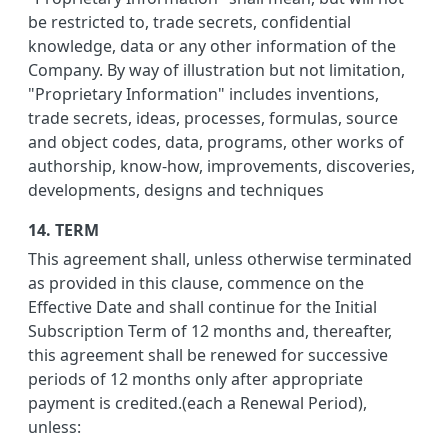
be restricted to, trade secrets, confidential
knowledge, data or any other information of the
Company. By way of illustration but not limitation,
"Proprietary Information" includes inventions,
trade secrets, ideas, processes, formulas, source
and object codes, data, programs, other works of
authorship, know-how, improvements, discoveries,
developments, designs and techniques
14. TERM
This agreement shall, unless otherwise terminated
as provided in this clause, commence on the
Effective Date and shall continue for the Initial
Subscription Term of 12 months and, thereafter,
this agreement shall be renewed for successive
periods of 12 months only after appropriate
payment is credited.(each a Renewal Period),
unless: