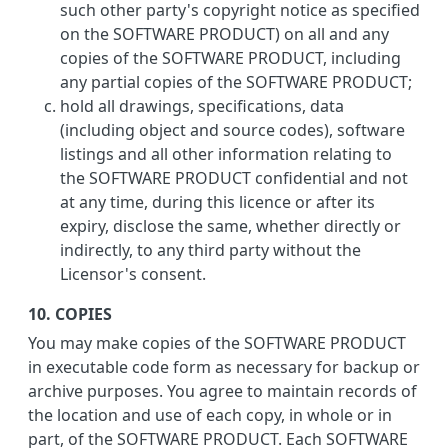
such other party's copyright notice as specified
on the SOFTWARE PRODUCT) on all and any
copies of the SOFTWARE PRODUCT, including
any partial copies of the SOFTWARE PRODUCT;
hold all drawings, specifications, data
(including object and source codes), software
listings and all other information relating to
the SOFTWARE PRODUCT confidential and not
at any time, during this licence or after its
expiry, disclose the same, whether directly or
indirectly, to any third party without the
Licensor's consent.
10. COPIES
You may make copies of the SOFTWARE PRODUCT
in executable code form as necessary for backup or
archive purposes. You agree to maintain records of
the location and use of each copy, in whole or in
part, of the SOFTWARE PRODUCT. Each SOFTWARE