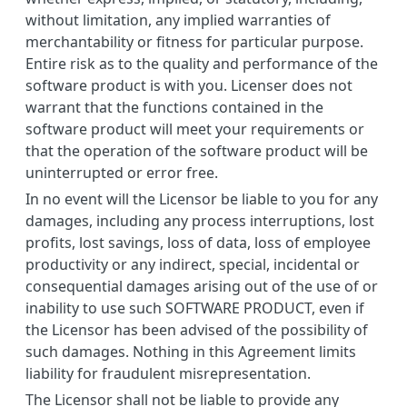
without limitation, any implied warranties of
merchantability or fitness for particular purpose.
Entire risk as to the quality and performance of the
software product is with you. Licenser does not
warrant that the functions contained in the
software product will meet your requirements or
that the operation of the software product will be
uninterrupted or error free.
In no event will the Licensor be liable to you for any
damages, including any process interruptions, lost
profits, lost savings, loss of data, loss of employee
productivity or any indirect, special, incidental or
consequential damages arising out of the use of or
inability to use such SOFTWARE PRODUCT, even if
the Licensor has been advised of the possibility of
such damages. Nothing in this Agreement limits
liability for fraudulent misrepresentation.
The Licensor shall not be liable to provide any