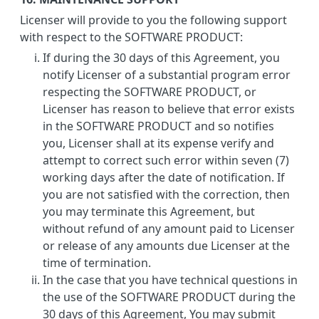
Licenser will provide to you the following support
with respect to the SOFTWARE PRODUCT:
If during the 30 days of this Agreement, you
notify Licenser of a substantial program error
respecting the SOFTWARE PRODUCT, or
Licenser has reason to believe that error exists
in the SOFTWARE PRODUCT and so notifies
you, Licenser shall at its expense verify and
attempt to correct such error within seven (7)
working days after the date of notification. If
you are not satisfied with the correction, then
you may terminate this Agreement, but
without refund of any amount paid to Licenser
or release of any amounts due Licenser at the
time of termination.
In the case that you have technical questions in
the use of the SOFTWARE PRODUCT during the
30 days of this Agreement, You may submit