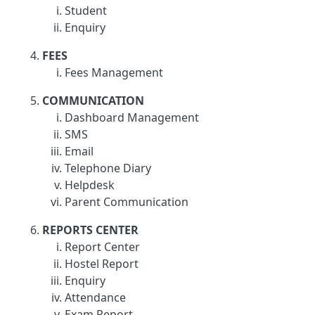
Student
Enquiry
FEES
Fees Management
COMMUNICATION
Dashboard Management
SMS
Email
Telephone Diary
Helpdesk
Parent Communication
REPORTS CENTER
Report Center
Hostel Report
Enquiry
Attendance
Exam Report