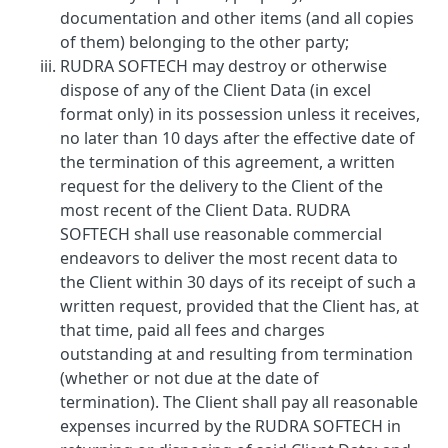
documentation and other items (and all copies
of them) belonging to the other party;
RUDRA SOFTECH may destroy or otherwise
dispose of any of the Client Data (in excel
format only) in its possession unless it receives,
no later than 10 days after the effective date of
the termination of this agreement, a written
request for the delivery to the Client of the
most recent of the Client Data. RUDRA
SOFTECH shall use reasonable commercial
endeavors to deliver the most recent data to
the Client within 30 days of its receipt of such a
written request, provided that the Client has, at
that time, paid all fees and charges
outstanding at and resulting from termination
(whether or not due at the date of
termination). The Client shall pay all reasonable
expenses incurred by the RUDRA SOFTECH in