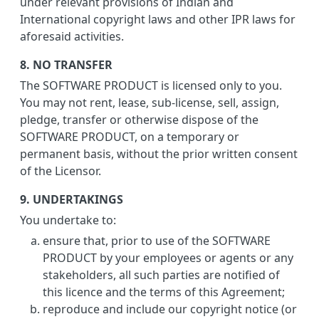
under relevant provisions of Indian and
International copyright laws and other IPR laws for
aforesaid activities.
8. NO TRANSFER
The SOFTWARE PRODUCT is licensed only to you.
You may not rent, lease, sub-license, sell, assign,
pledge, transfer or otherwise dispose of the
SOFTWARE PRODUCT, on a temporary or
permanent basis, without the prior written consent
of the Licensor.
9. UNDERTAKINGS
You undertake to:
ensure that, prior to use of the SOFTWARE
PRODUCT by your employees or agents or any
stakeholders, all such parties are notified of
this licence and the terms of this Agreement;
reproduce and include our copyright notice (or