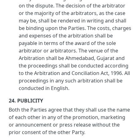
on the dispute. The decision of the arbitrator
or the majority of the arbitrators, as the case
may be, shall be rendered in writing and shall
be binding upon the Parties. The costs, charges
and expenses of the arbitration shall be
payable in terms of the award of the sole
arbitrator or arbitrators. The venue of the
Arbitration shall be Ahmedabad, Gujarat and
the proceedings shall be conducted according
to the Arbitration and Conciliation Act, 1996. All
proceedings in any such arbitration shall be
conducted in English.
24. PUBLICITY
Both the Parties agree that they shall use the name
of each other in any of the promotion, marketing
or announcement or press release without the
prior consent of the other Party.