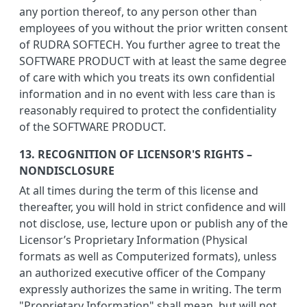
any portion thereof, to any person other than
employees of you without the prior written consent
of RUDRA SOFTECH. You further agree to treat the
SOFTWARE PRODUCT with at least the same degree
of care with which you treats its own confidential
information and in no event with less care than is
reasonably required to protect the confidentiality
of the SOFTWARE PRODUCT.
13. RECOGNITION OF LICENSOR'S RIGHTS –
NONDISCLOSURE
At all times during the term of this license and
thereafter, you will hold in strict confidence and will
not disclose, use, lecture upon or publish any of the
Licensor’s Proprietary Information (Physical
formats as well as Computerized formats), unless
an authorized executive officer of the Company
expressly authorizes the same in writing. The term
"Proprietary Information" shall mean, but will not