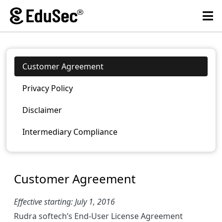
Customer Agreement
Privacy Policy
Disclaimer
Intermediary Compliance
Customer Agreement
Effective starting: July 1, 2016
Rudra softech’s End-User License Agreement