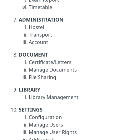
Timetable
ADMINISTRATION
Hostel
Transport
Account
DOCUMENT
Certificate/Letters
Manage Documents
File Sharing
LIBRARY
Library Management
SETTINGS
Configuration
Manage Users
Manage User Rights
Additional