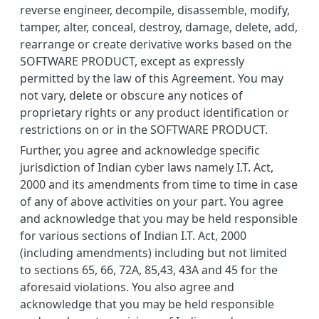
reverse engineer, decompile, disassemble, modify,
tamper, alter, conceal, destroy, damage, delete, add,
rearrange or create derivative works based on the
SOFTWARE PRODUCT, except as expressly
permitted by the law of this Agreement. You may
not vary, delete or obscure any notices of
proprietary rights or any product identification or
restrictions on or in the SOFTWARE PRODUCT.
Further, you agree and acknowledge specific
jurisdiction of Indian cyber laws namely I.T. Act,
2000 and its amendments from time to time in case
of any of above activities on your part. You agree
and acknowledge that you may be held responsible
for various sections of Indian I.T. Act, 2000
(including amendments) including but not limited
to sections 65, 66, 72A, 85,43, 43A and 45 for the
aforesaid violations. You also agree and
acknowledge that you may be held responsible