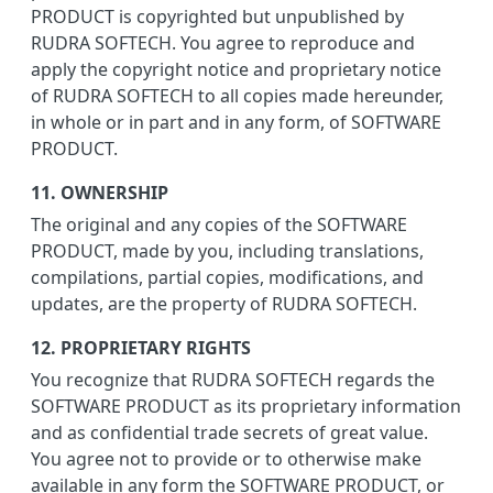
PRODUCT is copyrighted but unpublished by
RUDRA SOFTECH. You agree to reproduce and
apply the copyright notice and proprietary notice
of RUDRA SOFTECH to all copies made hereunder,
in whole or in part and in any form, of SOFTWARE
PRODUCT.
11. OWNERSHIP
The original and any copies of the SOFTWARE
PRODUCT, made by you, including translations,
compilations, partial copies, modifications, and
updates, are the property of RUDRA SOFTECH.
12. PROPRIETARY RIGHTS
You recognize that RUDRA SOFTECH regards the
SOFTWARE PRODUCT as its proprietary information
and as confidential trade secrets of great value.
You agree not to provide or to otherwise make
available in any form the SOFTWARE PRODUCT, or