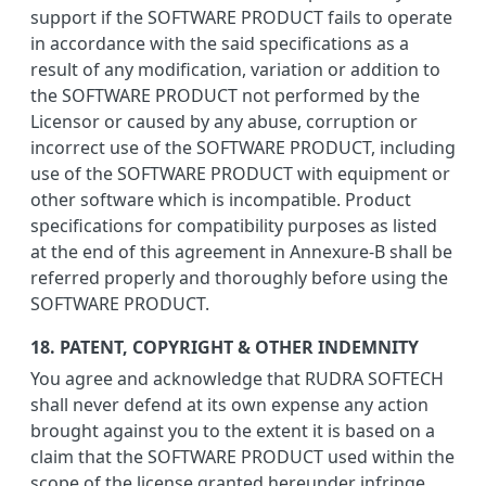
support if the SOFTWARE PRODUCT fails to operate
in accordance with the said specifications as a
result of any modification, variation or addition to
the SOFTWARE PRODUCT not performed by the
Licensor or caused by any abuse, corruption or
incorrect use of the SOFTWARE PRODUCT, including
use of the SOFTWARE PRODUCT with equipment or
other software which is incompatible. Product
specifications for compatibility purposes as listed
at the end of this agreement in Annexure-B shall be
referred properly and thoroughly before using the
SOFTWARE PRODUCT.
18. PATENT, COPYRIGHT & OTHER INDEMNITY
You agree and acknowledge that RUDRA SOFTECH
shall never defend at its own expense any action
brought against you to the extent it is based on a
claim that the SOFTWARE PRODUCT used within the
scope of the license granted hereunder infringe