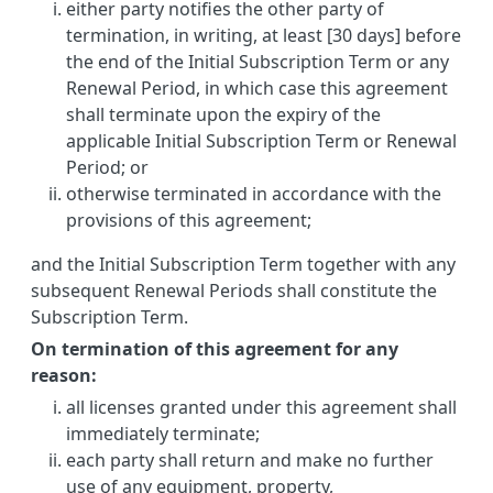
either party notifies the other party of
termination, in writing, at least [30 days] before
the end of the Initial Subscription Term or any
Renewal Period, in which case this agreement
shall terminate upon the expiry of the
applicable Initial Subscription Term or Renewal
Period; or
otherwise terminated in accordance with the
provisions of this agreement;
and the Initial Subscription Term together with any
subsequent Renewal Periods shall constitute the
Subscription Term.
On termination of this agreement for any
reason:
all licenses granted under this agreement shall
immediately terminate;
each party shall return and make no further
use of any equipment, property,