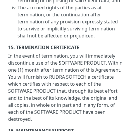
returning or disposing of said Client Data; and
The accrued rights of the parties as at
termination, or the continuation after
termination of any provision expressly stated
to survive or implicitly surviving termination
shall not be affected or prejudiced.
15. TERMINATION CERTIFICATE
In the event of termination, you will immediately
discontinue use of the SOFTWARE PRODUCT. Within
one (1) month after termination of this Agreement,
You will furnish to RUDRA SOFTECH a certificate
which certifies with respect to each of the
SOFTWARE PRODUCT that, through its best effort
and to the best of its knowledge, the original and
all copies, in whole or in part and in any form, of
each of the SOFTWARE PRODUCT have been
destroyed.
16. MAINTENANCE SUPPORT