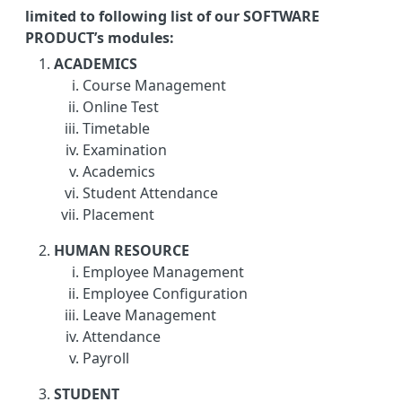
limited to following list of our SOFTWARE
PRODUCT’s modules:
ACADEMICS
Course Management
Online Test
Timetable
Examination
Academics
Student Attendance
Placement
HUMAN RESOURCE
Employee Management
Employee Configuration
Leave Management
Attendance
Payroll
STUDENT