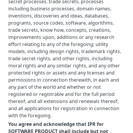
secret processes, trade secrets, processes
including business processes, domain names,
inventions, discoveries and ideas, databases,
programs, source codes, software, algorithms,
trade secrets, know how, concepts, creations,
improvements upon, additions or any research
effort relating to any of the foregoing; utility
models, including design rights, trademark rights,
trade secret rights, and other rights, including
moral rights and any similar rights, and any other
protected rights or assets and any licenses and
permissions in connection therewith, in each and
any part of the world and whether or not
registered or registrable and for the full period
thereof, and all extensions and renewals thereof,
and all applications for registration in connection
with the foregoing.
You agree and acknowledge that IPR for
SOFTWARE PRODUCT shall include but not