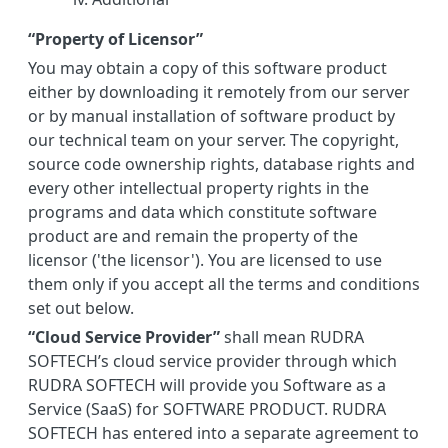
“Property of Licensor”
You may obtain a copy of this software product
either by downloading it remotely from our server
or by manual installation of software product by
our technical team on your server. The copyright,
source code ownership rights, database rights and
every other intellectual property rights in the
programs and data which constitute software
product are and remain the property of the
licensor ('the licensor'). You are licensed to use
them only if you accept all the terms and conditions
set out below.
“Cloud Service Provider”
shall mean RUDRA
SOFTECH’s cloud service provider through which
RUDRA SOFTECH will provide you Software as a
Service (SaaS) for SOFTWARE PRODUCT. RUDRA
SOFTECH has entered into a separate agreement to