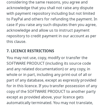
considering the same reasons, you agree and
acknowledge that you shall not raise any dispute
with payment repository including but not limited
to PayPal and others for refunding the payment. In
case if you raise any such disputes then you agree,
acknowledge and allow us to instruct payment
repository to credit payment in our account as per
this clause.
7. LICENCE RESTRICTIONS
You may not use, copy, modify or transfer the
SOFTWARE PRODUCT (including its source code
and any related documentation) or any copy, in
whole or in part, including any print-out of all or
part of any database, except as expressly provided
for in this licence. If you transfer possession of any
copy of the SOFTWARE PRODUCT to another party
except as provided above, your licence gets
automatically terminated. You may not translate,