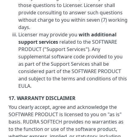
those questions to Licenser. Licenser shall
provide consulting to answer such questions
without charge to you within seven (7) working
days.
Licenser may provide you
with additional
support services
related to the SOFTWARE
PRODUCT ("Support Services"). Any
supplemental software code provided to you
as part of the Support Services shall be
considered part of the SOFTWARE PRODUCT
and subject to the terms and conditions of this
EULA.
17. WARRANTY DISCLAIMER
You clearly accept, agree and acknowledge the
SOFTWARE PRODUCT is licensed to you on "as is"
basis. RUDRA SOFTECH provides no warranties as
to the function or use of the software product,
whether express, implied, or statutory, including,