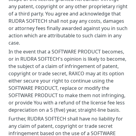
any patent, copyright or any other proprietary right
of a third party. You agree and acknowledge that
RUDRA SOFTECH shall not pay any costs, damages
or attorney fees finally awarded against you in such
action which are attributable to such claim in any
case.
In the event that a SOFTWARE PRODUCT becomes,
or in RUDRA SOFTECH's opinion is likely to become,
the subject of a claim of infringement of patent,
copyright or trade secret, RAXCO may at its option
either secure your right to continue using the
SOFTWARE PRODUCT, replace or modify the
SOFTWARE PRODUCT to make them not infringing,
or provide You with a refund of the license fee less
depreciation on a 5 (five) year, straight-line basis.
Further, RUDRA SOFTECH shall have no liability for
any claim of patent, copyright or trade secret
infringement based on the use of a SOFTWARE