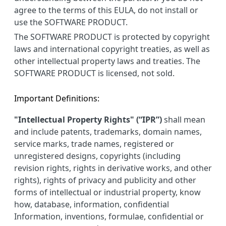
agree to the terms of this EULA, do not install or
use the SOFTWARE PRODUCT.
The SOFTWARE PRODUCT is protected by copyright
laws and international copyright treaties, as well as
other intellectual property laws and treaties. The
SOFTWARE PRODUCT is licensed, not sold.
Important Definitions:
"Intellectual Property Rights" (“IPR”)
shall mean
and include patents, trademarks, domain names,
service marks, trade names, registered or
unregistered designs, copyrights (including
revision rights, rights in derivative works, and other
rights), rights of privacy and publicity and other
forms of intellectual or industrial property, know
how, database, information, confidential
Information, inventions, formulae, confidential or