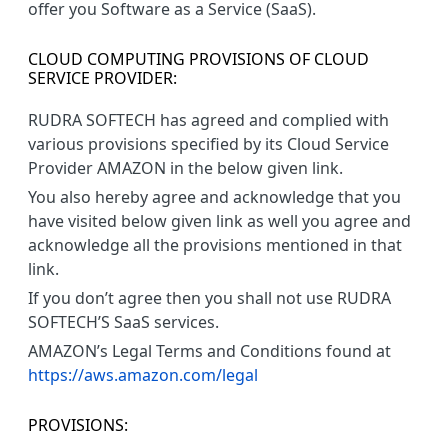
offer you Software as a Service (SaaS).
CLOUD COMPUTING PROVISIONS OF CLOUD
SERVICE PROVIDER:
RUDRA SOFTECH has agreed and complied with
various provisions specified by its Cloud Service
Provider AMAZON in the below given link.
You also hereby agree and acknowledge that you
have visited below given link as well you agree and
acknowledge all the provisions mentioned in that
link.
If you don’t agree then you shall not use RUDRA
SOFTECH’S SaaS services.
AMAZON’s Legal Terms and Conditions found at
https://aws.amazon.com/legal
PROVISIONS: