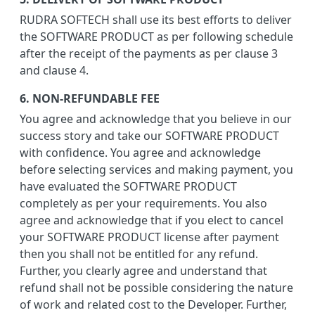
RUDRA SOFTECH shall use its best efforts to deliver
the SOFTWARE PRODUCT as per following schedule
after the receipt of the payments as per clause 3
and clause 4.
6. NON-REFUNDABLE FEE
You agree and acknowledge that you believe in our
success story and take our SOFTWARE PRODUCT
with confidence. You agree and acknowledge
before selecting services and making payment, you
have evaluated the SOFTWARE PRODUCT
completely as per your requirements. You also
agree and acknowledge that if you elect to cancel
your SOFTWARE PRODUCT license after payment
then you shall not be entitled for any refund.
Further, you clearly agree and understand that
refund shall not be possible considering the nature
of work and related cost to the Developer. Further,