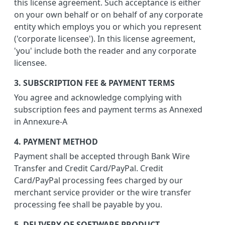
this license agreement. Such acceptance is either
on your own behalf or on behalf of any corporate
entity which employs you or which you represent
('corporate licensee'). In this license agreement,
'you' include both the reader and any corporate
licensee.
3. SUBSCRIPTION FEE & PAYMENT TERMS
You agree and acknowledge complying with
subscription fees and payment terms as Annexed
in Annexure-A
4. PAYMENT METHOD
Payment shall be accepted through Bank Wire
Transfer and Credit Card/PayPal. Credit
Card/PayPal processing fees charged by our
merchant service provider or the wire transfer
processing fee shall be payable by you.
5. DELIVERY OF SOFTWARE PRODUCT