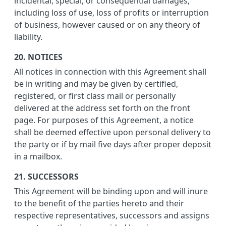
incidental, special, or consequential damages,
including loss of use, loss of profits or interruption
of business, however caused or on any theory of
liability.
20. NOTICES
All notices in connection with this Agreement shall
be in writing and may be given by certified,
registered, or first class mail or personally
delivered at the address set forth on the front
page. For purposes of this Agreement, a notice
shall be deemed effective upon personal delivery to
the party or if by mail five days after proper deposit
in a mailbox.
21. SUCCESSORS
This Agreement will be binding upon and will inure
to the benefit of the parties hereto and their
respective representatives, successors and assigns