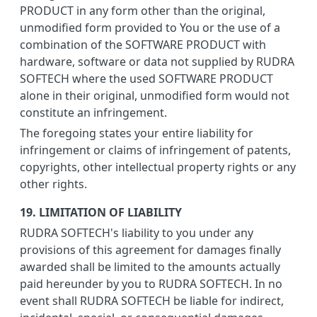
PRODUCT in any form other than the original,
unmodified form provided to You or the use of a
combination of the SOFTWARE PRODUCT with
hardware, software or data not supplied by RUDRA
SOFTECH where the used SOFTWARE PRODUCT
alone in their original, unmodified form would not
constitute an infringement.
The foregoing states your entire liability for
infringement or claims of infringement of patents,
copyrights, other intellectual property rights or any
other rights.
19. LIMITATION OF LIABILITY
RUDRA SOFTECH's liability to you under any
provisions of this agreement for damages finally
awarded shall be limited to the amounts actually
paid hereunder by you to RUDRA SOFTECH. In no
event shall RUDRA SOFTECH be liable for indirect,