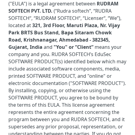
("EULA") is a legal agreement between
RUDRAM
SOFTECH PVT. LTD.
(“Rudra softech”, “RUDRA
SOFTECH“, “RUDRAM SOFTECH“, “Licenser“, “We”),
located at
321, 3rd Floor, Maruti Plaza, Nr. Vijay
Park BRTS Bus Stand, Bapa Sitaram Chowk
Road, Krishnanagar, Ahmedabad - 382345,
Gujarat, India
and
"You" or “Client”
means your
company and you. RUDRA SOFTECH’s EduSec
SOFTWARE PRODUCT(s) identified below which may
include associated software components, media,
printed SOFTWARE PRODUCT, and "online" or
electronic documentation ("SOFTWARE PRODUCT").
By installing, copying, or otherwise using the
SOFTWARE PRODUCT, you agree to be bound by
the terms of this EULA. This license agreement
represents the entire agreement concerning the
program between you and RUDRA SOFTECH, and it
supersedes any prior proposal, representation, or
understanding between the parties. If you do not