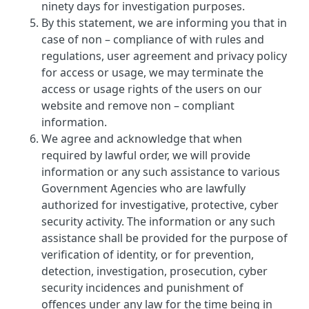
ninety days for investigation purposes.
By this statement, we are informing you that in
case of non – compliance of with rules and
regulations, user agreement and privacy policy
for access or usage, we may terminate the
access or usage rights of the users on our
website and remove non – compliant
information.
We agree and acknowledge that when
required by lawful order, we will provide
information or any such assistance to various
Government Agencies who are lawfully
authorized for investigative, protective, cyber
security activity. The information or any such
assistance shall be provided for the purpose of
verification of identity, or for prevention,
detection, investigation, prosecution, cyber
security incidences and punishment of
offences under any law for the time being in