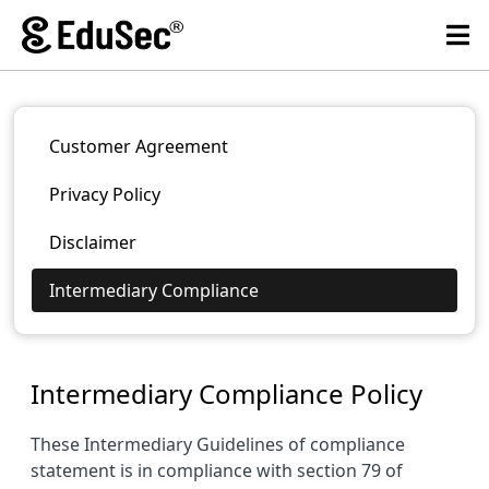
Customer Agreement
Privacy Policy
Disclaimer
Intermediary Compliance
Intermediary Compliance Policy
These Intermediary Guidelines of compliance
statement is in compliance with section 79 of