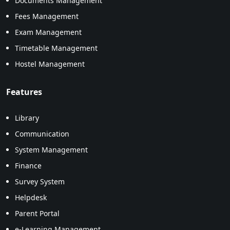
Documents Management
Fees Management
Exam Management
Timetable Management
Hostel Management
Features
Library
Communication
System Management
Finance
Survey System
Helpdesk
Parent Portal
e-Learning Management