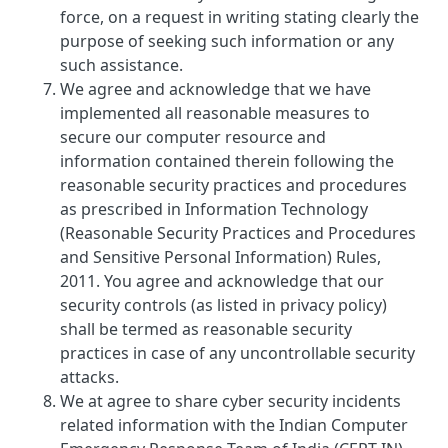
force, on a request in writing stating clearly the
purpose of seeking such information or any
such assistance.
We agree and acknowledge that we have
implemented all reasonable measures to
secure our computer resource and
information contained therein following the
reasonable security practices and procedures
as prescribed in Information Technology
(Reasonable Security Practices and Procedures
and Sensitive Personal Information) Rules,
2011. You agree and acknowledge that our
security controls (as listed in privacy policy)
shall be termed as reasonable security
practices in case of any uncontrollable security
attacks.
We at agree to share cyber security incidents
related information with the Indian Computer