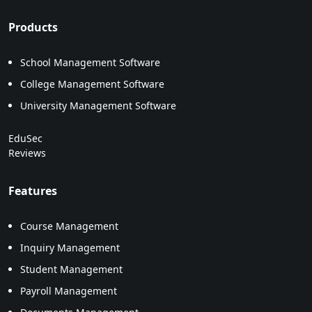
Products
School Management Software
College Management Software
University Management Software
EduSec
Reviews
Features
Course Management
Inquiry Management
Student Management
Payroll Management