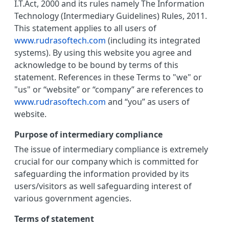
I.T.Act, 2000 and its rules namely The Information
Technology (Intermediary Guidelines) Rules, 2011.
This statement applies to all users of
www.rudrasoftech.com
(including its integrated
systems). By using this website you agree and
acknowledge to be bound by terms of this
statement. References in these Terms to "we" or
"us" or “website” or “company” are references to
www.rudrasoftech.com
and “you” as users of
website.
Purpose of intermediary compliance
The issue of intermediary compliance is extremely
crucial for our company which is committed for
safeguarding the information provided by its
users/visitors as well safeguarding interest of
various government agencies.
Terms of statement