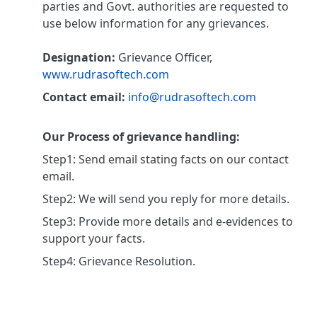
parties and Govt. authorities are requested to
use below information for any grievances.
Designation:
Grievance Officer,
www.rudrasoftech.com
Contact email:
info@rudrasoftech.com
Our Process of grievance handling:
Step1: Send email stating facts on our contact
email.
Step2: We will send you reply for more details.
Step3: Provide more details and e-evidences to
support your facts.
Step4: Grievance Resolution.