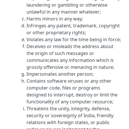
laundering or gambling or otherwise
unlawful in any manner whatever;
Harms minors in any way;
Infringes any patent, trademark, copyright
or other proprietary rights;
Violates any law for the time being in force;
Deceives or misleads the address about
the origin of such messages or
communicates any information which is
grossly offensive or menacing in nature;
Impersonates another person;
Contains software viruses or any other
computer code, files or programs
designed to interrupt, destroy or limit the
functionality of any computer resource;
Threatens the unity, integrity, defense,
security or sovereignty of India, friendly
relations with foreign states, or public