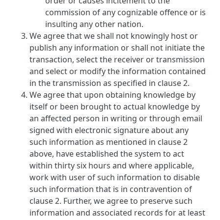
order or causes incitement to the
commission of any cognizable offence or is
insulting any other nation.
We agree that we shall not knowingly host or
publish any information or shall not initiate the
transaction, select the receiver or transmission
and select or modify the information contained
in the transmission as specified in clause 2.
We agree that upon obtaining knowledge by
itself or been brought to actual knowledge by
an affected person in writing or through email
signed with electronic signature about any
such information as mentioned in clause 2
above, have established the system to act
within thirty six hours and where applicable,
work with user of such information to disable
such information that is in contravention of
clause 2. Further, we agree to preserve such
information and associated records for at least