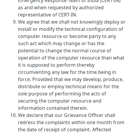
Emergency Response Team of India (CERT-IN)
as and when requested by authorized
representative of CERT-IN.
We agree that we shall not knowingly deploy or
install or modify the technical configuration of
computer resource or become party to any
such act which may change or has the
potential to change the normal course of
operation of the computer resource than what
it is supposed to perform thereby
circumventing any law for the time being in
force. Provided that we may develop, produce,
distribute or employ technical means for the
sole purpose of performing the acts of
securing the computer resource and
information contained therein.
We declare that our Grievance Officer shall
redress the complaints within one month from
the date of receipt of complaint. Affected