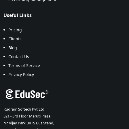
Useful Links
Pricing
Clients
Blog
Contact Us
Terms of Service
Privacy Policy
Rudram Softech Pvt Ltd
321 - 3rd Floor, Maruti Plaza,
Nr. Vijay Park BRTS Bus Stand,