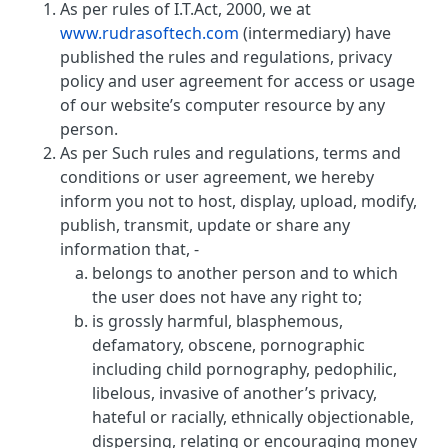
As per rules of I.T.Act, 2000, we at
www.rudrasoftech.com
(intermediary) have
published the rules and regulations, privacy
policy and user agreement for access or usage
of our website’s computer resource by any
person.
As per Such rules and regulations, terms and
conditions or user agreement, we hereby
inform you not to host, display, upload, modify,
publish, transmit, update or share any
information that, -
belongs to another person and to which
the user does not have any right to;
is grossly harmful, blasphemous,
defamatory, obscene, pornographic
including child pornography, pedophilic,
libelous, invasive of another’s privacy,
hateful or racially, ethnically objectionable,
dispersing, relating or encouraging money